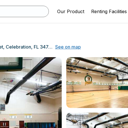
Our Product
Renting Facilities
510 Campus Street, Celebration, FL 34747
See on map