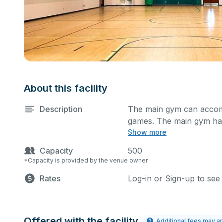
About this facility
Description
The main gym can accomm
games. The main gym has
Show more
what event you plan to h
Capacity
500
*Capacity is provided by the venue owner
Rates
Log-in or Sign-up to see
Offered with the facility
Additional fees may a