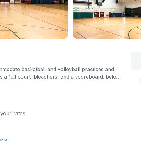
odate basketball and volleyball practices and
 a full court, bleachers, and a scoreboard. below
ost so we can set up accordingly.
 your rates
pply