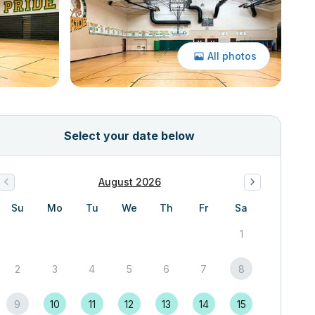
All photos
Select your date below
August 2026
Su
Mo
Tu
We
Th
Fr
Sa
1
2
3
4
5
6
7
8
9
10
11
12
13
14
15