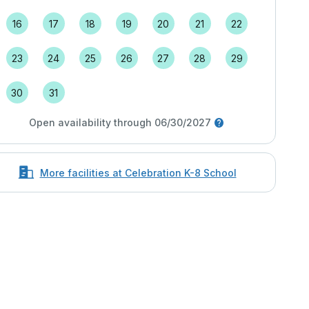
16
17
18
19
20
21
22
23
24
25
26
27
28
29
30
31
Open availability through 06/30/2027
More facilities at Celebration K-8 School