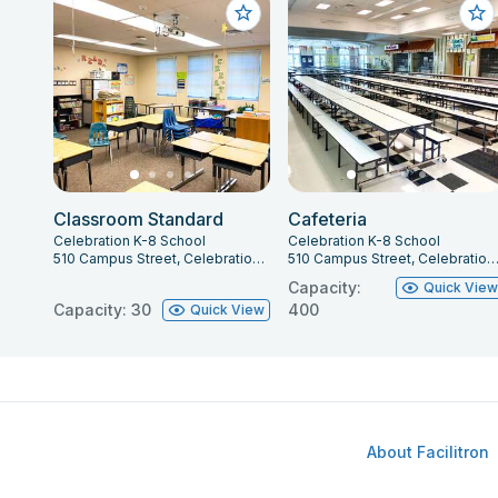
Classroom Standard
Cafeteria
Celebration K-8 School
Celebration K-8 School
510 Campus Street, Celebration, FL 34747
510 Campus Street, Celebration, FL 34
Capacity:
Quick Vie
Capacity: 30
400
Quick View
About Facilitron