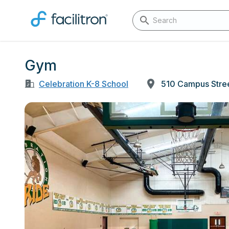
Gym
Celebration K-8 School