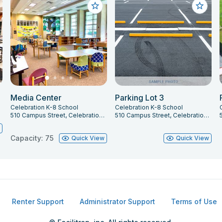
Media Center
Parking Lot 3
Celebration K-8 School
Celebration K-8 School
747
510 Campus Street, Celebration, FL 34747
510 Campus Street, Celebration, FL 34747
w
Capacity: 75
Quick View
Quick View
Renter Support
Administrator Support
Terms of Use