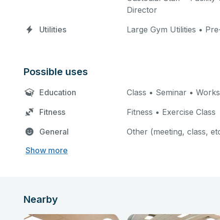
Director
Utilities
Large Gym Utilities • Pre
Possible uses
Education
Class • Seminar • Work
Fitness
Fitness • Exercise Class
General
Other (meeting, class, et
Show more
Nearby