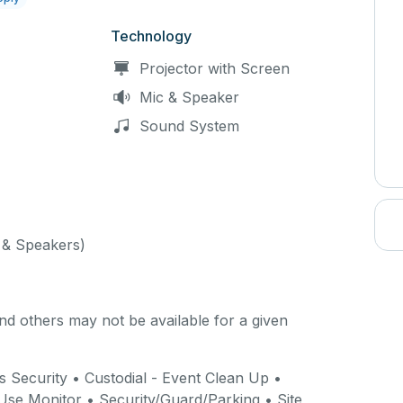
Technology
Projector with Screen
Mic & Speaker
Sound System
& Speakers)
d others may not be available for a given
 Security • Custodial - Event Clean Up •
y Use Monitor • Security/Guard/Parking • Site