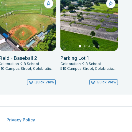
Field - Baseball 2
Parking Lot 1
Celebration K-8 School
Celebration K-8 School
510 Campus Street, Celebration, FL 34747
510 Campus Street, Celebration, FL 34747
Quick View
Quick View
Privacy Policy