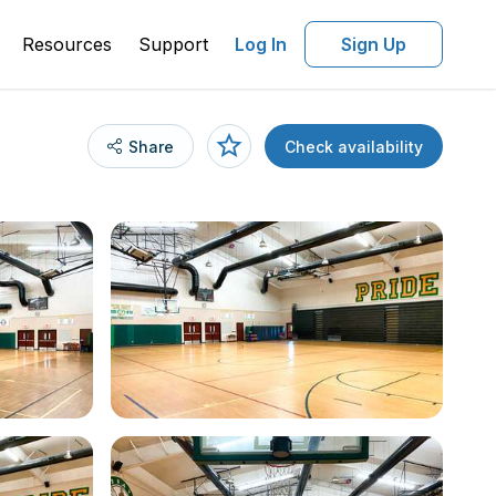
Resources
Support
Log In
Sign Up
Share
Check availability