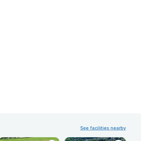
See facilities nearby