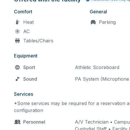
Comfort
General
Heat
Parking
AC
Tables/Chairs
Equipment
Sport
Athletic Scoreboard
Sound
PA System (Microphone 
Services
*Some services may be required for a reservation an
configuration
Personnel
A/V Technician • Campus
Custodial Staff • Facilit