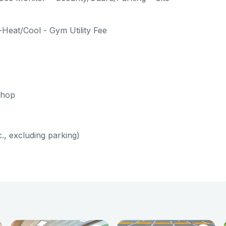
-Heat/Cool - Gym Utility Fee
shop
c., excluding parking)