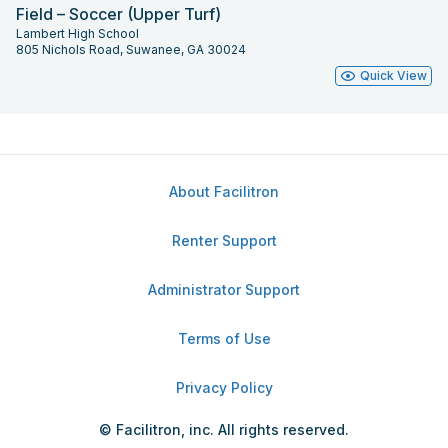
Field – Soccer (Upper Turf)
Lambert High School
805 Nichols Road, Suwanee, GA 30024
Quick View
About Facilitron
Renter Support
Administrator Support
Terms of Use
Privacy Policy
© Facilitron, inc. All rights reserved.