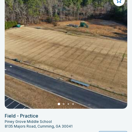
Field - Practice
Piney Grove Middle School
8135 Majors Road, Cumming, GA 30041