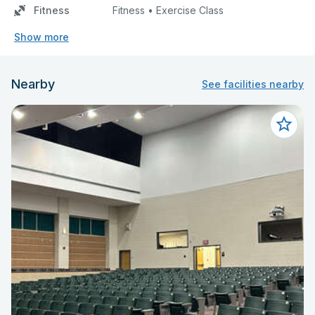
Fitness
Fitness • Exercise Class
Show more
Nearby
See facilities nearby