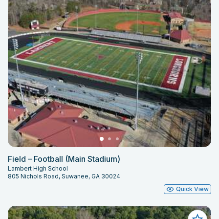
Field – Football (Main Stadium)
Lambert High School
805 Nichols Road, Suwanee, GA 30024
Quick View