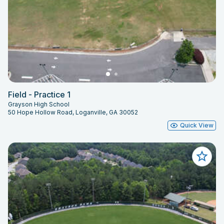
Field - Practice 1
Grayson High School
50 Hope Hollow Road, Loganville, GA 30052
Quick View