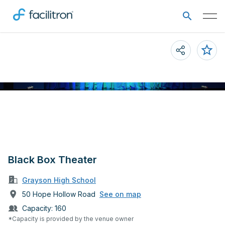
Black Box Theater
Grayson High School
50 Hope Hollow Road
See on map
Capacity:
160
*Capacity is provided by the venue owner