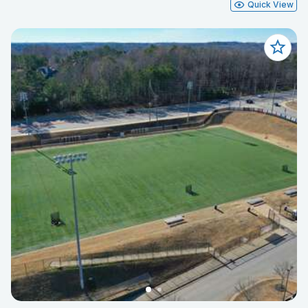
Quick View