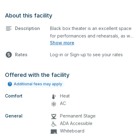
About this facility
Description
Black box theater is an excellent space
for performances and rehearsals, as well
Show more
as corporate events and seminars.
Please describe any specific event
Rates
Log-in or Sign-up to see your rates
details in the comment box below.
Offered with the facility
Additional fees may apply
Comfort
Heat
AC
General
Permanent Stage
ADA Accessible
Whiteboard