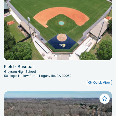
Field - Baseball
Grayson High School
50 Hope Hollow Road, Loganville, GA 30052
Quick View