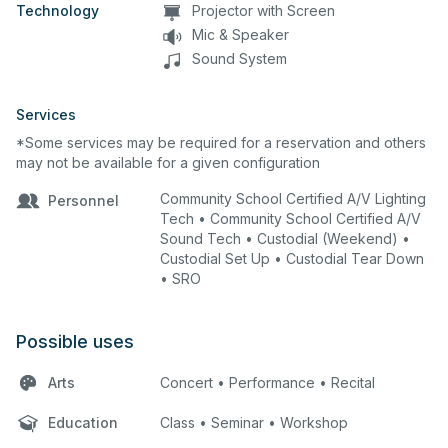
Technology
Projector with Screen
Mic & Speaker
Sound System
Services
*Some services may be required for a reservation and others
may not be available for a given configuration
Community School Certified A/V Lighting
Personnel
Tech • Community School Certified A/V
Sound Tech • Custodial (Weekend) •
Custodial Set Up • Custodial Tear Down
• SRO
Possible uses
Arts
Concert • Performance • Recital
Education
Class • Seminar • Workshop