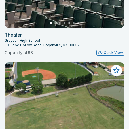
Theater
Grayson High School
50 Hope Hollow Road, Loganville, GA 30052
Capacity: 498
Quick View