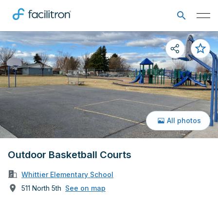
All photos
Outdoor Basketball Courts
Whittier Elementary School
511 North 5th
See on map