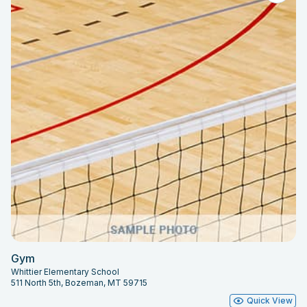
Gym
Whittier Elementary School
511 North 5th, Bozeman, MT 59715
Quick View