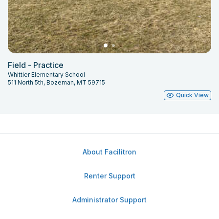
Field - Practice
Whittier Elementary School
511 North 5th, Bozeman, MT 59715
Quick View
About Facilitron
Renter Support
Administrator Support