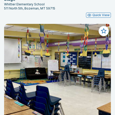
Whittier Elementary School
511 North 5th, Bozeman, MT 59715
Quick View