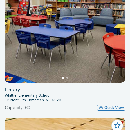
Library
Whittier Elementary School
511 North 5th, Bozeman, MT 59715
Capacity: 60
Quick View