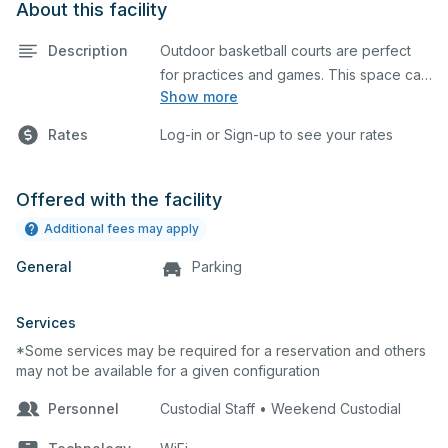
About this facility
Description
Outdoor basketball courts are perfect
for practices and games. This space can
Show more
also be utilized for other outdoor events.
Rates
Log-in or Sign-up to see your rates
Offered with the facility
Additional fees may apply
General
Parking
Services
*Some services may be required for a reservation and others
may not be available for a given configuration
Personnel
Custodial Staff • Weekend Custodial