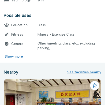
Technology
WiFi
Possible uses
Education
Class
Fitness
Fitness • Exercise Class
Other (meeting, class, etc., excluding
General
parking)
Show more
Nearby
See facilities nearby