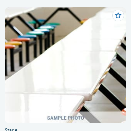
Stage