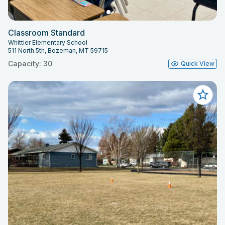
Classroom Standard
Whittier Elementary School
511 North 5th, Bozeman, MT 59715
Capacity: 30
Quick View