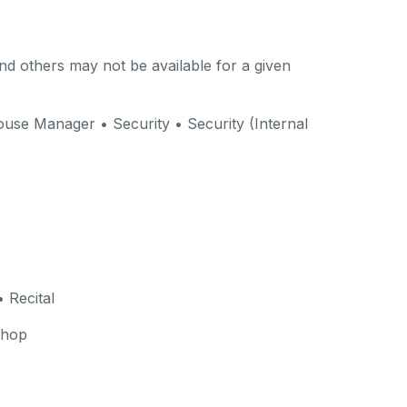
d others may not be available for a given
use Manager • Security • Security (Internal
 Recital
shop