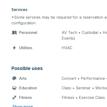
Services
*Some services may be required for a reservation an
configuration
Personnel
AV Tech • Custodial • Ho
Events)
Utilities
HVAC
Possible uses
Arts
Concert • Performance •
Education
Class • Seminar • Work
Fitness
Fitness • Exercise Class
Show more