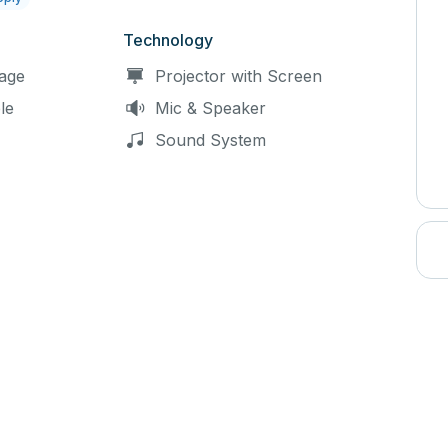
Technology
age
Projector with Screen
le
Mic & Speaker
Sound System