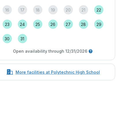
16
17
18
19
20
21
22
23
24
25
26
27
28
29
30
31
Open availability through 12/31/2026
More facilities at Polytechnic High School