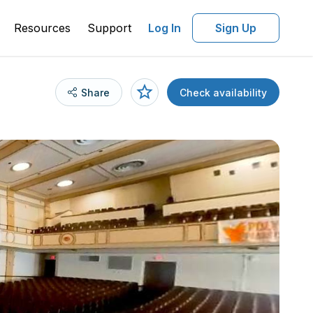
Resources
Support
Log In
Sign Up
Share
Check availability