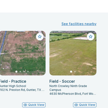
See facilities nearby
Field - Practice
Field - Soccer
Gunter High School
North Crowley Ninth Grade
1102 N. Preston Rd, Gunter, TX 75058
Campus
4630 McPherson Blvd, Fort Worth, TX 76123
Quick View
Quick View