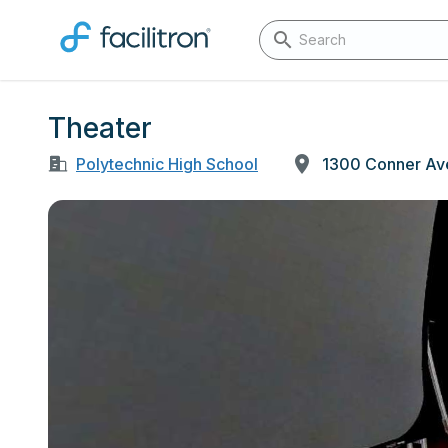
Theater
Polytechnic High School