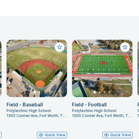
Field - Baseball
Field - Football
Polytechnic High School
Polytechnic High School
1300 Conner Ave, Fort Worth, TX 76105
1300 Conner Ave, Fort Worth, TX 76105
w
Quick View
Quick View