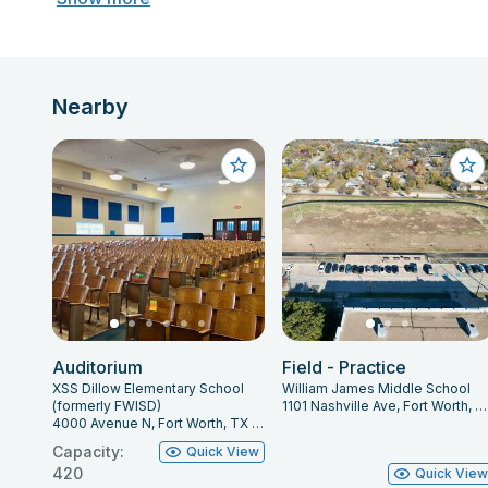
Nearby
Auditorium
Field - Practice
XSS Dillow Elementary School
William James Middle School
(formerly FWISD)
1101 Nashville Ave, Fort Worth, TX 76105
4000 Avenue N, Fort Worth, TX 76105
Capacity:
Quick View
420
Quick Vie