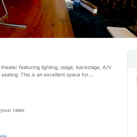
 theater featuring lighting, stage, backstage, A/V
seating. This is an excellent space for
sals, as well as corporate events and seminars.
al details on your event when you submit your
 your rates
pply