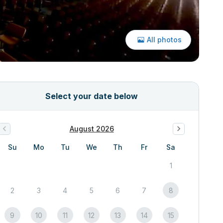
All photos
Select your date below
August 2026
Su
Mo
Tu
We
Th
Fr
Sa
1
2
3
4
5
6
7
8
9
10
11
12
13
14
15