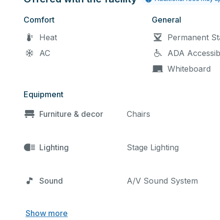
Comfort
General
Heat
Permanent St
AC
ADA Accessib
Whiteboard
Equipment
Furniture & decor
Chairs
Lighting
Stage Lighting
Sound
A/V Sound System
Show more