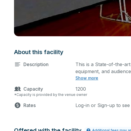
About this facility
Description
This is a State-of-the-art
equipment, and audience 
Show more
performances and rehear
You can include addition
Capacity
1200
request.
*Capacity is provided by the venue owner
Rates
Log-in or Sign-up to see
Offered with the facility
Additional fees may a