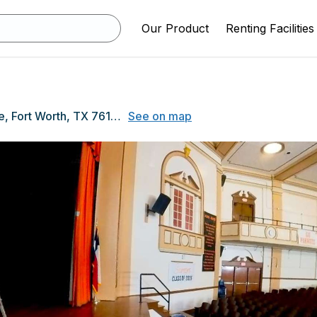
Our Product
Renting Facilities
1300 Conner Ave, Fort Worth, TX 76105
See on map