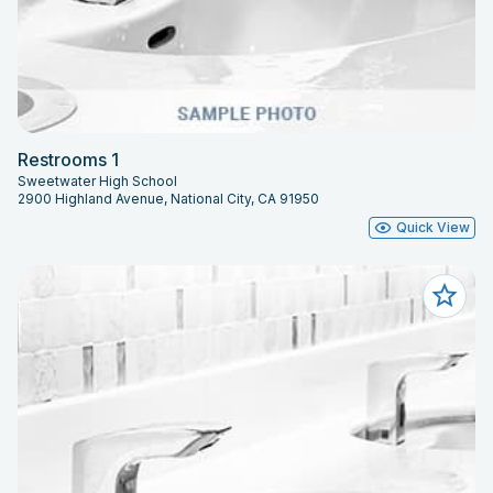
Restrooms 1
Sweetwater High School
2900 Highland Avenue, National City, CA 91950
Quick View