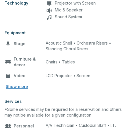
Technology
Projector with Screen
Mic & Speaker
Sound System
Equipment
Acoustic Shell • Orchestra Risers •
Stage
Standing Choral Risers
Furniture &
Chairs • Tables
decor
Video
LCD Projector • Screen
Show more
Services
*Some services may be required for a reservation and others
may not be available for a given configuration
A/V Technician • Custodial Staff • I.T.
Personnel