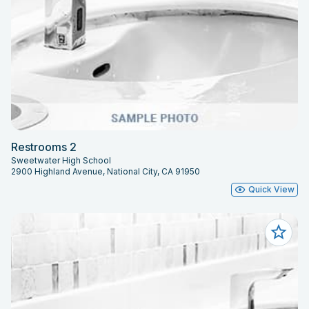
Restrooms 2
Sweetwater High School
2900 Highland Avenue, National City, CA 91950
Quick View