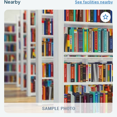
Nearby
See facilities nearby