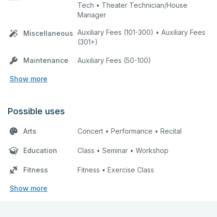
Tech • Theater Technician/House
Manager
Auxiliary Fees (101-300) • Auxiliary Fees
Miscellaneous
(301+)
Maintenance
Auxiliary Fees (50-100)
Show more
Possible uses
Arts
Concert • Performance • Recital
Education
Class • Seminar • Workshop
Fitness
Fitness • Exercise Class
Show more