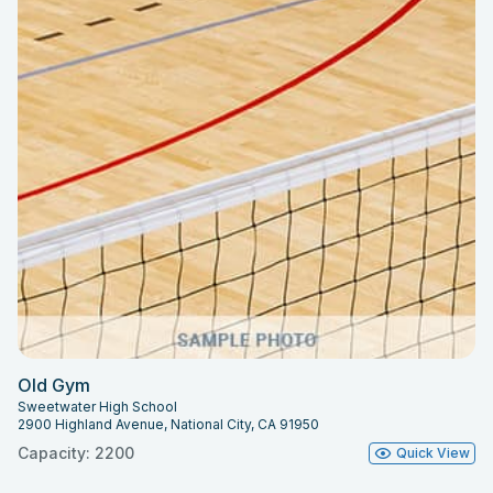
Old Gym
Sweetwater High School
2900 Highland Avenue, National City, CA 91950
Capacity: 2200
Quick View