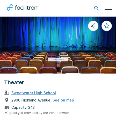
Theater
Sweetwater High School
2900 Highland Avenue
See on map
Capacity:
243
*Capacity is provided by the venue owner