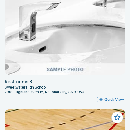
Restrooms 3
Sweetwater High School
2900 Highland Avenue, National City, CA 91950
Quick View