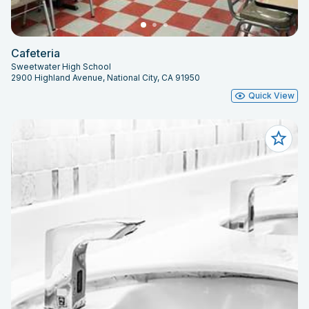
Cafeteria
Sweetwater High School
2900 Highland Avenue, National City, CA 91950
Quick View