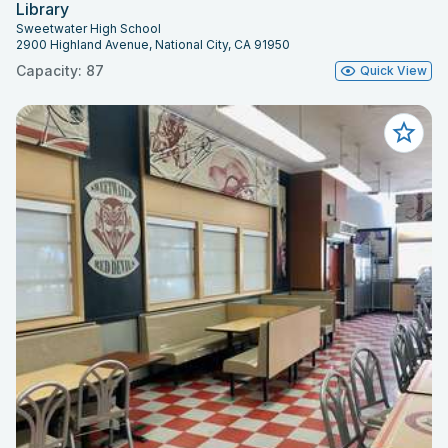
Library
Sweetwater High School
2900 Highland Avenue, National City, CA 91950
Capacity: 87
Quick View