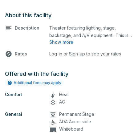
About this facility
Description
Theater featuring lighting, stage,
backstage, and A/V equipment.. This is
Show more
an excellent space for performances
and rehearsals, as well as corporate
Rates
Log-in or Sign-up to see your rates
events and seminars. Please describe
any specific event details in the
comment box below.
Offered with the facility
Additional fees may apply
Comfort
Heat
AC
General
Permanent Stage
ADA Accessible
Whiteboard