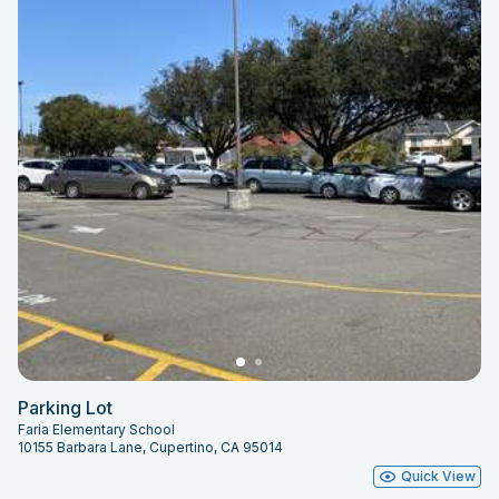
Parking Lot
Faria Elementary School
10155 Barbara Lane, Cupertino, CA 95014
Quick View