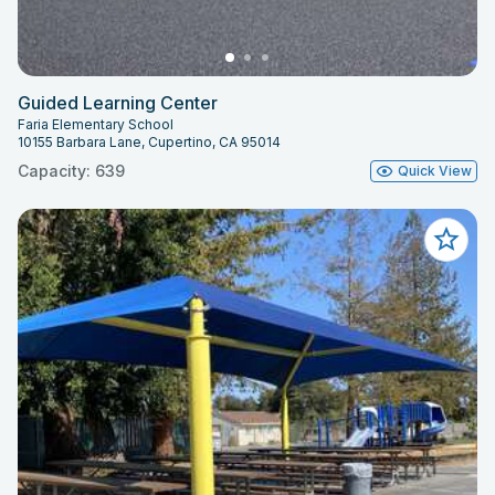
Guided Learning Center
Faria Elementary School
10155 Barbara Lane, Cupertino, CA 95014
Capacity: 639
Quick View