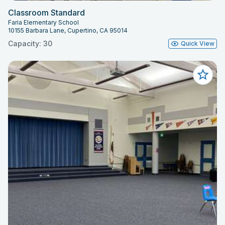
Classroom Standard
Faria Elementary School
10155 Barbara Lane, Cupertino, CA 95014
Capacity: 30
Quick View