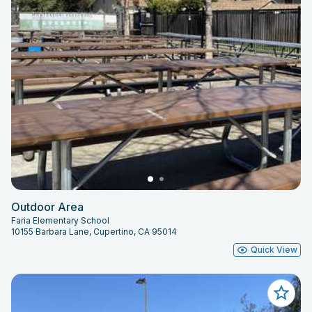
Outdoor Area
Faria Elementary School
10155 Barbara Lane, Cupertino, CA 95014
Quick View