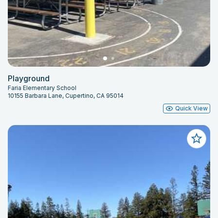
Playground
Faria Elementary School
10155 Barbara Lane, Cupertino, CA 95014
Quick View