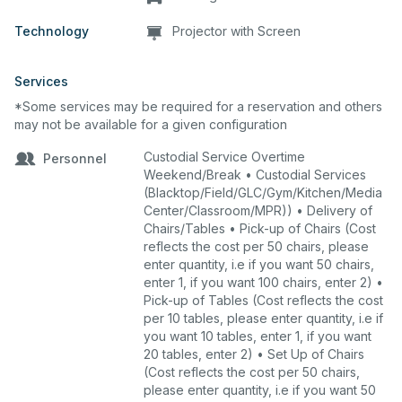
Technology
Projector with Screen
Services
*Some services may be required for a reservation and others
may not be available for a given configuration
Custodial Service Overtime
Personnel
Weekend/Break • Custodial Services
(Blacktop/Field/GLC/Gym/Kitchen/Media
Center/Classroom/MPR)) • Delivery of
Chairs/Tables • Pick-up of Chairs (Cost
reflects the cost per 50 chairs, please
enter quantity, i.e if you want 50 chairs,
enter 1, if you want 100 chairs, enter 2) •
Pick-up of Tables (Cost reflects the cost
per 10 tables, please enter quantity, i.e if
you want 10 tables, enter 1, if you want
20 tables, enter 2) • Set Up of Chairs
(Cost reflects the cost per 50 chairs,
please enter quantity, i.e if you want 50