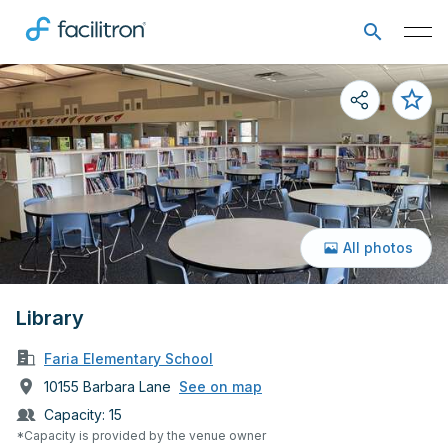
All photos
Library
Faria Elementary School
10155 Barbara Lane
See on map
Capacity:
15
*Capacity is provided by the venue owner