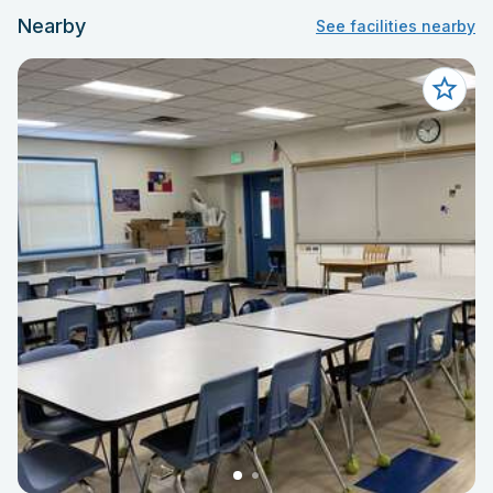
Nearby
See facilities nearby