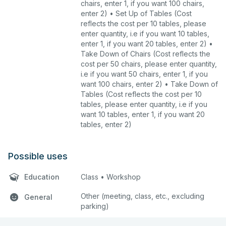
chairs, enter 1, if you want 100 chairs,
enter 2) • Set Up of Tables (Cost
reflects the cost per 10 tables, please
enter quantity, i.e if you want 10 tables,
enter 1, if you want 20 tables, enter 2) •
Take Down of Chairs (Cost reflects the
cost per 50 chairs, please enter quantity,
i.e if you want 50 chairs, enter 1, if you
want 100 chairs, enter 2) • Take Down of
Tables (Cost reflects the cost per 10
tables, please enter quantity, i.e if you
want 10 tables, enter 1, if you want 20
tables, enter 2)
Possible uses
Education
Class • Workshop
Other (meeting, class, etc., excluding
General
parking)