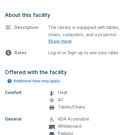
About this facility
Description
The Library is equipped with tables,
chairs, computers, and a projector
Show more
screen. This space is perfect for large
meetings, classes, and tests.
Rates
Log-in or Sign-up to see your rates
Offered with the facility
Additional fees may apply
Comfort
Heat
AC
Tables/Chairs
General
ADA Accessible
Whiteboard
Parking