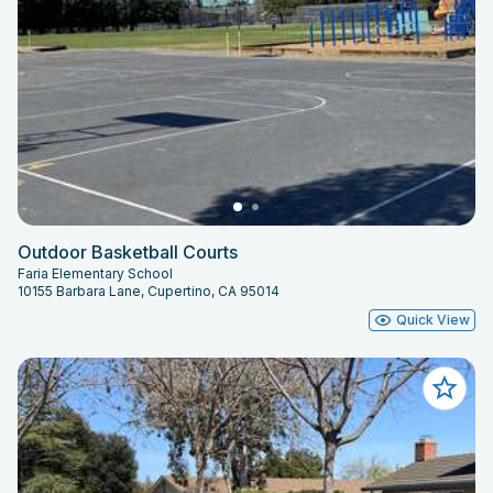
Outdoor Basketball Courts
Faria Elementary School
10155 Barbara Lane, Cupertino, CA 95014
Quick View