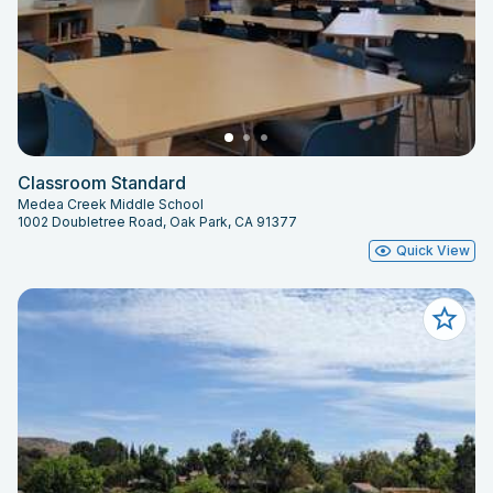
Classroom Standard
Medea Creek Middle School
1002 Doubletree Road, Oak Park, CA 91377
Quick View