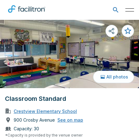
All photos
Classroom Standard
Crestview Elementary School
900 Crosby Avenue
See on map
Capacity:
30
*Capacity is provided by the venue owner