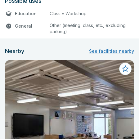
Possible uses
Education
Class • Workshop
Other (meeting, class, etc., excluding
General
parking)
Nearby
See facilities nearby