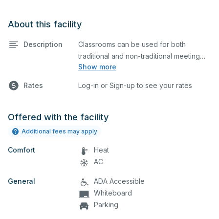
About this facility
Description
Classrooms can be used for both
traditional and non-traditional meeting
Show more
and teaching programs. Classrooms
have a whiteboard, a computer, and a
Rates
Log-in or Sign-up to see your rates
projector for presentations.
Offered with the facility
Additional fees may apply
Comfort
Heat
AC
General
ADA Accessible
Whiteboard
Parking