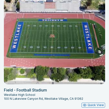
Field - Football Stadium
Westlake High School
100 N Lakeview Canyon Rd, Westlake Village, CA 91362
Quick View