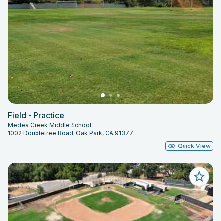
Field - Practice
Medea Creek Middle School
1002 Doubletree Road, Oak Park, CA 91377
Quick View