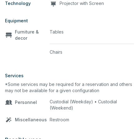
Technology
Projector with Screen
Equipment
Furniture &
Tables
decor
Chairs
Services
*Some services may be required for a reservation and others
may not be available for a given configuration
Custodial (Weekday) • Custodial
Personnel
(Weekend)
Miscellaneous
Restroom