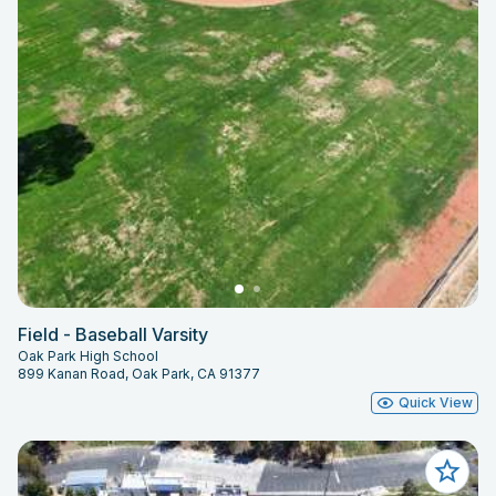
Field - Baseball Varsity
Oak Park High School
899 Kanan Road, Oak Park, CA 91377
Quick View