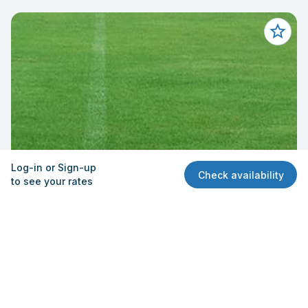
Log-in or Sign-up
Check availability
to see your rates
Field - Practice/Soccer