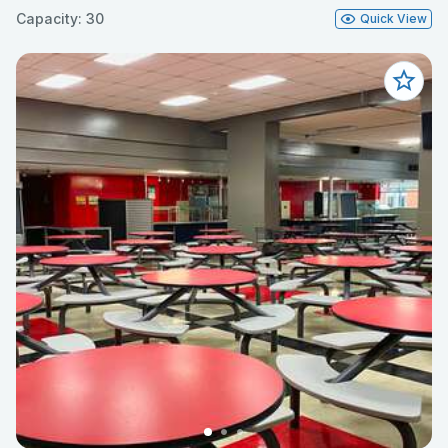
Capacity: 30
Quick View