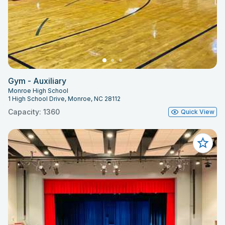
Gym - Auxiliary
Monroe High School
1 High School Drive, Monroe, NC 28112
Capacity: 1360
Quick View