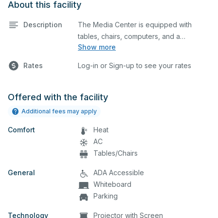
About this facility
Description
The Media Center is equipped with
tables, chairs, computers, and a
Show more
projector screen. This space is perfect
for large meetings, classes, and tests.
Rates
Log-in or Sign-up to see your rates
Offered with the facility
Additional fees may apply
Comfort
Heat
AC
Tables/Chairs
General
ADA Accessible
Whiteboard
Parking
Technology
Projector with Screen