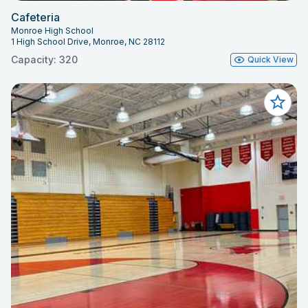
Cafeteria
Monroe High School
1 High School Drive, Monroe, NC 28112
Capacity: 320
Quick View