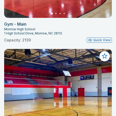
Gym - Main
Monroe High School
1 High School Drive, Monroe, NC 28112
Capacity: 2139
Quick View