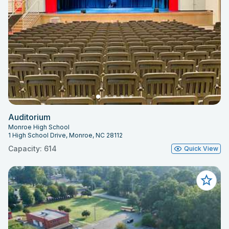
Auditorium
Monroe High School
1 High School Drive, Monroe, NC 28112
Capacity: 614
Quick View