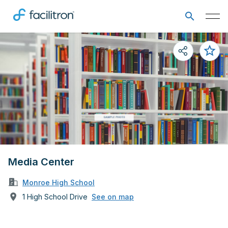
Media Center
Monroe High School
1 High School Drive
See on map