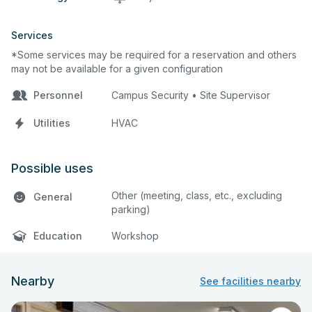
Services
*Some services may be required for a reservation and others
may not be available for a given configuration
Personnel
Campus Security • Site Supervisor
Utilities
HVAC
Possible uses
Other (meeting, class, etc., excluding
General
parking)
Education
Workshop
Nearby
See facilities nearby