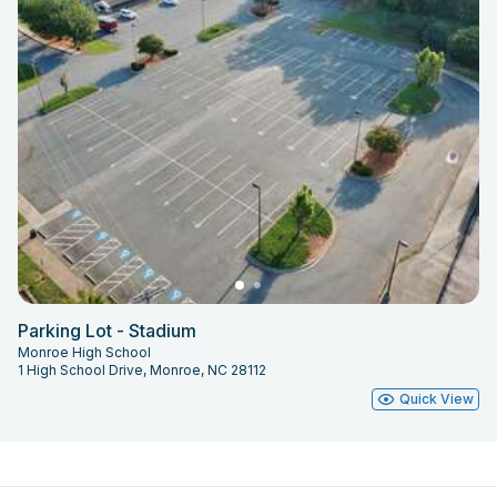
Parking Lot - Stadium
Monroe High School
1 High School Drive, Monroe, NC 28112
Quick View