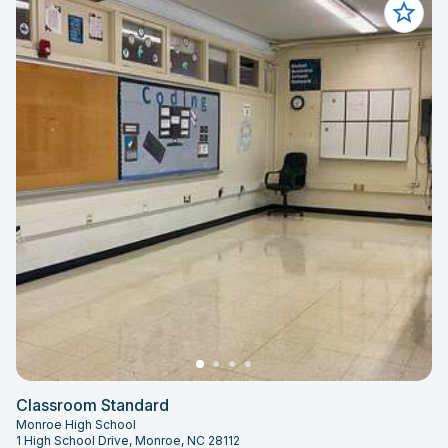
Classroom Standard
Monroe High School
1 High School Drive, Monroe, NC 28112