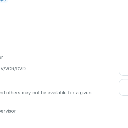
or
 TV/VCR/DVD
d others may not be available for a given
pervisor