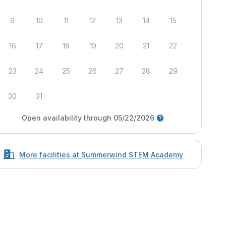
9
10
11
12
13
14
15
16
17
18
19
20
21
22
23
24
25
26
27
28
29
30
31
Open availability through 05/22/2026
More facilities at Summerwind STEM Academy