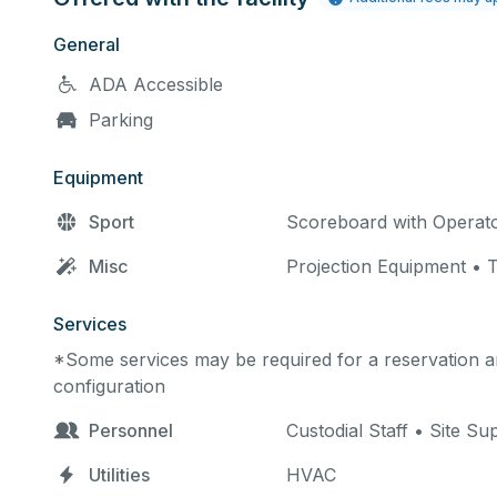
General
ADA Accessible
Parking
Equipment
Sport
Scoreboard with Operat
Misc
Projection Equipment •
Services
*Some services may be required for a reservation an
configuration
Personnel
Custodial Staff • Site Su
Utilities
HVAC