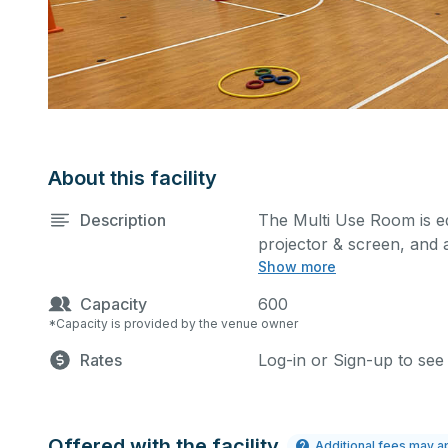
About this facility
Description
The Multi Use Room is equ
projector & screen, and a
Show more
performances, classes, s
kitchen/serving area can
Capacity
600
*Capacity is provided by the venue owner
Rates
Log-in or Sign-up to see
Offered with the facility
Additional fees may a