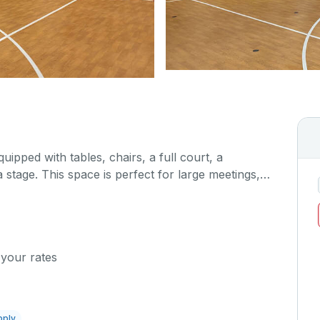
ipped with tables, chairs, a full court, a
 stage. This space is perfect for large meetings,
eminars, and many more activities. The
 also be added at an extra cost.
 your rates
pply