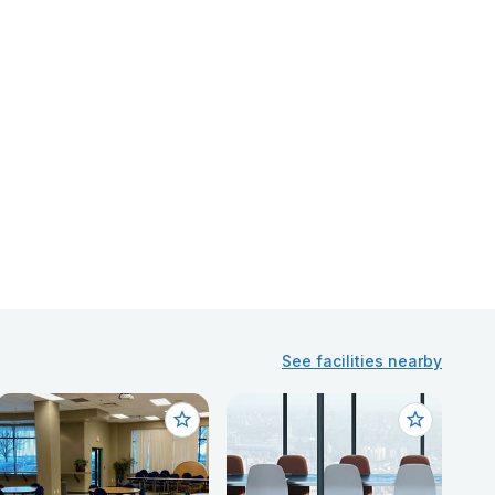
See facilities nearby