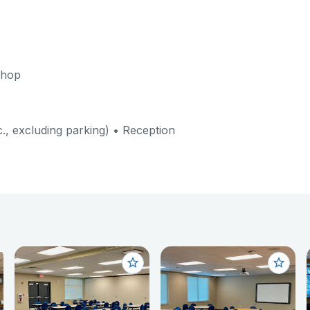
shop
c., excluding parking) • Reception