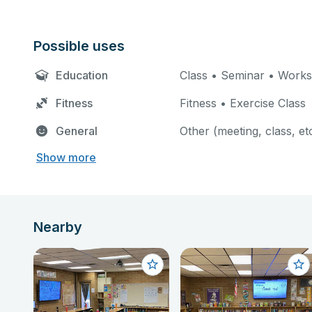
Possible uses
Education
Class • Seminar • Work
Fitness
Fitness • Exercise Class
General
Other (meeting, class, et
Show more
Nearby