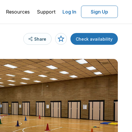
Resources
Support
Log In
Sign Up
Share
Check availability