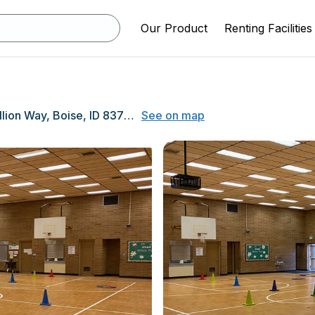
Our Product
Renting Facilities
3675 N. Jullion Way, Boise, ID 83704
See on map