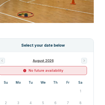
Select your date below
August 2026
No future availability
Su
Mo
Tu
We
Th
Fr
Sa
1
2
3
4
5
6
7
8