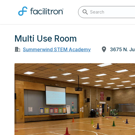
Multi Use Room
Summerwind STEM Academy