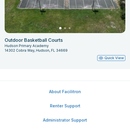
Outdoor Basketball Courts
Hudson Primary Academy
14302 Cobra Way, Hudson, FL 34669
Quick View
About Facilitron
Renter Support
Administrator Support