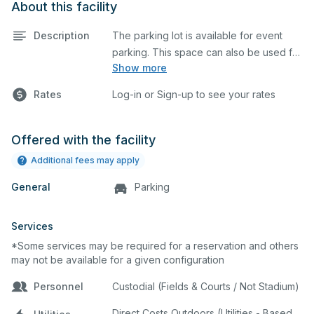
About this facility
Description
The parking lot is available for event
parking. This space can also be used for
Show more
any event requiring a large blacktop
space.
Rates
Log-in or Sign-up to see your rates
Offered with the facility
Additional fees may apply
General
Parking
Services
*Some services may be required for a reservation and others
may not be available for a given configuration
Personnel
Custodial (Fields & Courts / Not Stadium)
Direct Costs Outdoors (Utilities - Based