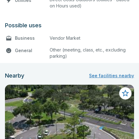
Utilities
on Hours used)
Possible uses
Business
Vendor Market
Other (meeting, class, etc., excluding
General
parking)
Nearby
See facilities nearby