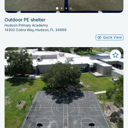
Outdoor PE shelter
Hudson Primary Academy
14302 Cobra Way, Hudson, FL 34669
Quick View