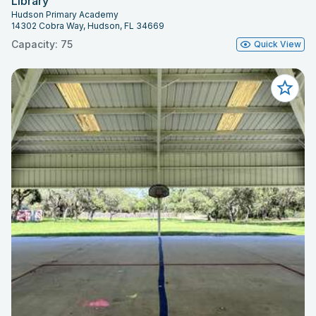
Library
Hudson Primary Academy
14302 Cobra Way, Hudson, FL 34669
Capacity: 75
Quick View