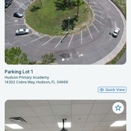
Parking Lot 1
Hudson Primary Academy
14302 Cobra Way, Hudson, FL 34669
Quick View