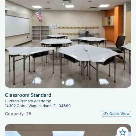
Classroom Standard
Hudson Primary Academy
14302 Cobra Way, Hudson, FL 34669
Capacity: 25
Quick View