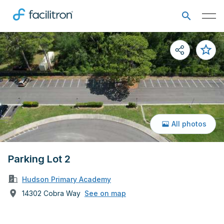
All photos
Parking Lot 2
Hudson Primary Academy
14302 Cobra Way
See on map