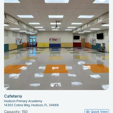
Cafeteria
Hudson Primary Academy
14302 Cobra Way, Hudson, FL 34669
Capacity: 150
Quick View