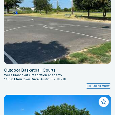
Outdoor Basketball Courts
Wells Branch Arts Integration Academy
14650 Merriltown Drive, Austin, TX 78728
Quick View