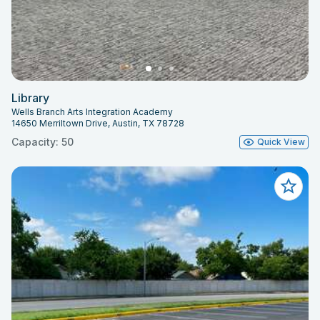
Library
Wells Branch Arts Integration Academy
14650 Merriltown Drive, Austin, TX 78728
Capacity: 50
Quick View