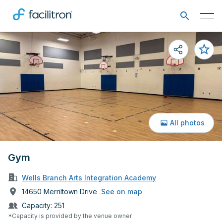
All photos
Gym
Wells Branch Arts Integration Academy
14650 Merriltown Drive
See on map
Capacity:
251
*Capacity is provided by the venue owner