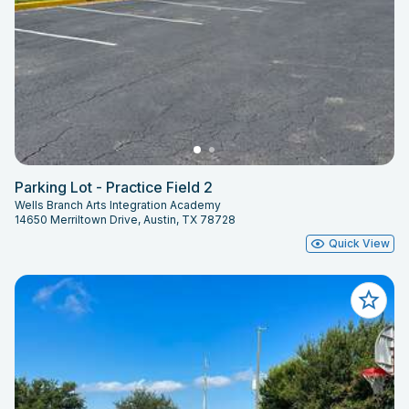
Parking Lot - Practice Field 2
Wells Branch Arts Integration Academy
14650 Merriltown Drive, Austin, TX 78728
Quick View