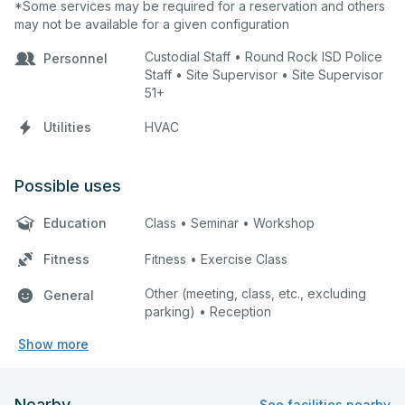
*Some services may be required for a reservation and others
may not be available for a given configuration
Custodial Staff • Round Rock ISD Police
Personnel
Staff • Site Supervisor • Site Supervisor
51+
Utilities
HVAC
Possible uses
Education
Class • Seminar • Workshop
Fitness
Fitness • Exercise Class
Other (meeting, class, etc., excluding
General
parking) • Reception
Show more
Nearby
See facilities nearby