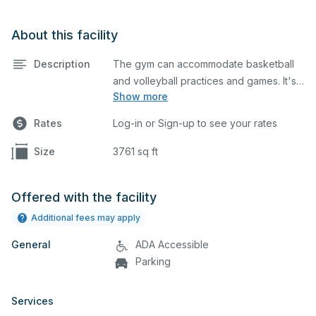
About this facility
Description
The gym can accommodate basketball
and volleyball practices and games. It's
Show more
equipped with basketball hoops.
Different setups can be done depending
Rates
Log-in or Sign-up to see your rates
on your event, which you can describe
in detail when you submit your request.
Size
3761 sq ft
Offered with the facility
Additional fees may apply
General
ADA Accessible
Parking
Services