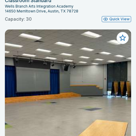
Classroom Standard
Wells Branch Arts Integration Academy
14650 Merriltown Drive, Austin, TX 78728
Capacity: 30
Quick View