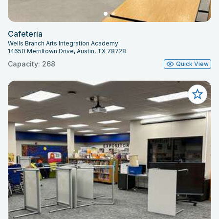
Cafeteria
Wells Branch Arts Integration Academy
14650 Merriltown Drive, Austin, TX 78728
Capacity: 268
Quick View