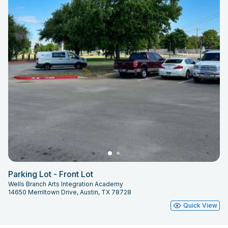
Parking Lot - Front Lot
Wells Branch Arts Integration Academy
14650 Merriltown Drive, Austin, TX 78728
Quick View