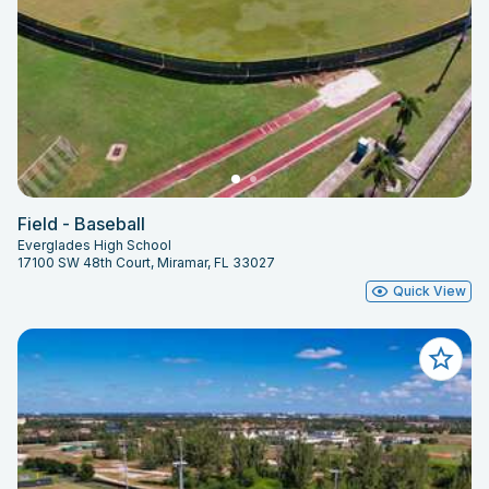
Field - Baseball
Everglades High School
17100 SW 48th Court, Miramar, FL 33027
Quick View