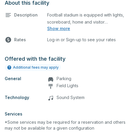
About this facility
Description
Football stadium is equipped with lights,
scoreboard, home and visitor
Show more
grandstands, and easy access to locker
rooms. The stadium also features a
Rates
Log-in or Sign-up to see your rates
state-of-the-art eight lane track. The
outfield grass is available for other
sports as well.
Offered with the facility
Additional fees may apply
General
Parking
Field Lights
Technology
Sound System
Services
*Some services may be required for a reservation and others
may not be available for a given configuration