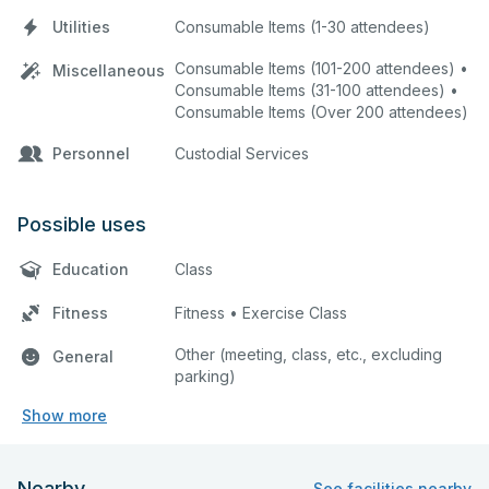
Utilities
Consumable Items (1-30 attendees)
Consumable Items (101-200 attendees) •
Miscellaneous
Consumable Items (31-100 attendees) •
Consumable Items (Over 200 attendees)
Personnel
Custodial Services
Possible uses
Education
Class
Fitness
Fitness • Exercise Class
Other (meeting, class, etc., excluding
General
parking)
Show more
Nearby
See facilities nearby