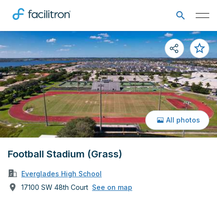
All photos
Football Stadium (Grass)
Everglades High School
17100 SW 48th Court
See on map