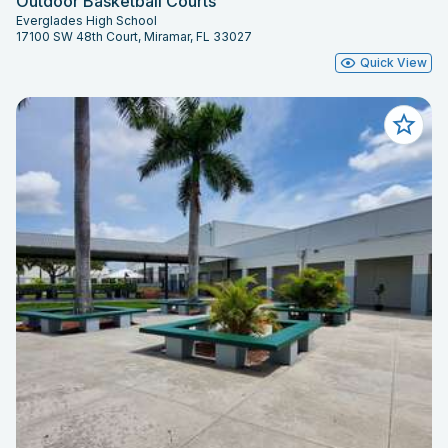
Outdoor Basketball Courts
Everglades High School
17100 SW 48th Court, Miramar, FL 33027
Quick View