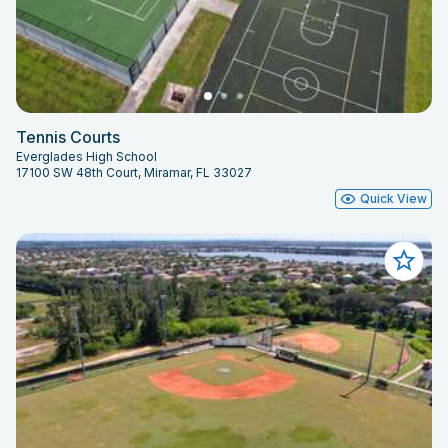
Tennis Courts
Everglades High School
17100 SW 48th Court, Miramar, FL 33027
Quick View