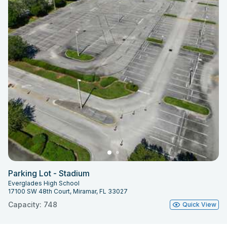
Parking Lot - Stadium
Everglades High School
17100 SW 48th Court, Miramar, FL 33027
Capacity: 748
Quick View