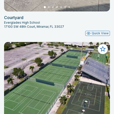
Courtyard
Everglades High School
17100 SW 48th Court, Miramar, FL 33027
Quick View