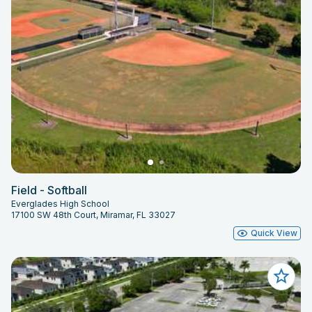
Field - Softball
Everglades High School
17100 SW 48th Court, Miramar, FL 33027
Quick View